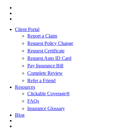
Skip
Visit
to
Cusumano
Visit
main
Insurance
Cusumano
Visit
content
Agency
Insurance
Cusumano
Client Portal
in
Agency
Insurance
Pittsburgh,
in
Agency
Report a Claim
PA
Pittsburgh,
in
Request Policy Change
on
PA
Pittsburgh,
Request Certificate
Twitter
on
PA
Facebook
on
Request Auto ID Card
Linkedin
Pay Insurance Bill
Complete Review
Refer a Friend
Resources
Clickable Coverage®
FAQs
Insurance Glossary
Blog