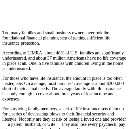
Too many families and small business owners overlook the
foundational financial planning step of getting sufficient life
insurance protection.
According to LIMRA, about 48% of U.S. families are significantly
underinsured, and about 37 million Americans have no life coverage
in place at all. One in five families with children living in the home
is underinsured.
For those who have life insurance, the amount in place is too often
inadequate: On average, most families’ coverage is about $200,000
short of their actual needs. The average family with life insurance
has only enough to cover about three years of lost income and
expenses.
For surviving family members, a lack of life insurance sets them up
for a series of devastating blows to their financial security and
lifestyle. Not only are they at risk of losing a loved one and provider
— a parent, husband, or wife — they also lose every paycheck, pay