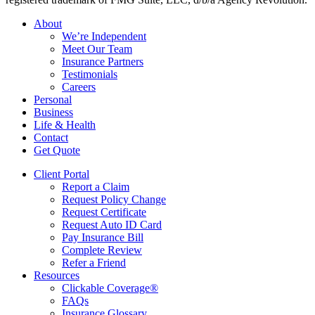
Close
About
Menu
We’re Independent
Meet Our Team
Insurance Partners
Testimonials
Careers
Personal
Business
Life & Health
Contact
Get Quote
Client Portal
Report a Claim
Request Policy Change
Request Certificate
Request Auto ID Card
Pay Insurance Bill
Complete Review
Refer a Friend
Resources
Clickable Coverage®
FAQs
Insurance Glossary