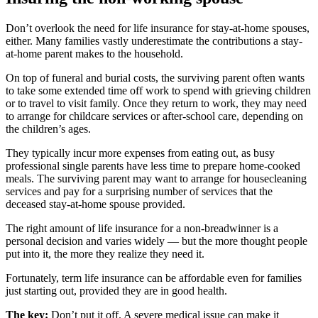
Don’t overlook the need for life insurance for stay-at-home spouses,
either. Many families vastly underestimate the contributions a stay-
at-home parent makes to the household.
On top of funeral and burial costs, the surviving parent often wants
to take some extended time off work to spend with grieving children
or to travel to visit family. Once they return to work, they may need
to arrange for childcare services or after-school care, depending on
the children’s ages.
They typically incur more expenses from eating out, as busy
professional single parents have less time to prepare home-cooked
meals. The surviving parent may want to arrange for housecleaning
services and pay for a surprising number of services that the
deceased stay-at-home spouse provided.
The right amount of life insurance for a non-breadwinner is a
personal decision and varies widely — but the more thought people
put into it, the more they realize they need it.
Fortunately, term life insurance can be affordable even for families
just starting out, provided they are in good health.
The key:
Don’t put it off. A severe medical issue can make it