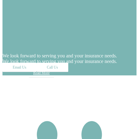
We look forward to serving you and your insurance needs.
We look forward to serving you and your insurance needs.
Email Us
Call Us
Read More