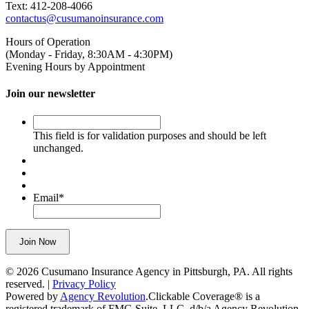
Text: 412-208-4066
contactus@cusumanoinsurance.com
Hours of Operation
(Monday - Friday, 8:30AM - 4:30PM)
Evening Hours by Appointment
Join our newsletter
This
field
This field is for validation purposes and should be left
is
unchanged.
for
validation
purposes
and
Email
*
should
be
left
Join Now
unchanged.
© 2026 Cusumano Insurance Agency in Pittsburgh, PA. All rights
reserved. |
Privacy Policy
Powered by
Agency Revolution
.
Clickable Coverage® is a
registered trademark of FMG Suite, LLC, d/b/a Agency Revolution.