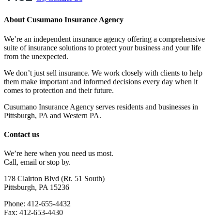
About Cusumano Insurance Agency
We’re an independent insurance agency offering a comprehensive
suite of insurance solutions to protect your business and your life
from the unexpected.
We don’t just sell insurance. We work closely with clients to help
them make important and informed decisions every day when it
comes to protection and their future.
Cusumano Insurance Agency serves residents and businesses in
Pittsburgh, PA and Western PA.
Contact us
We’re here when you need us most.
Call, email or stop by.
178 Clairton Blvd (Rt. 51 South)
Pittsburgh, PA 15236
Phone: 412-655-4432
Fax: 412-653-4430