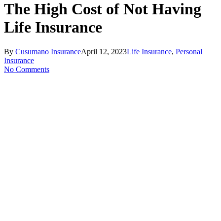
Search
The High Cost of Not Having
Life Insurance
By
Cusumano Insurance
April 12, 2023
Life Insurance
,
Personal
Insurance
No Comments