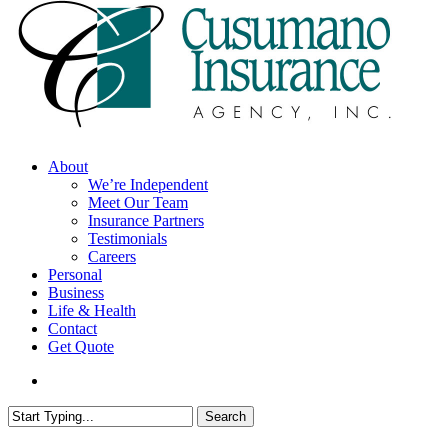
search
Menu
About
We’re Independent
Meet Our Team
Insurance Partners
Testimonials
Careers
Personal
Business
Life & Health
Contact
Get Quote
search
Search
Close