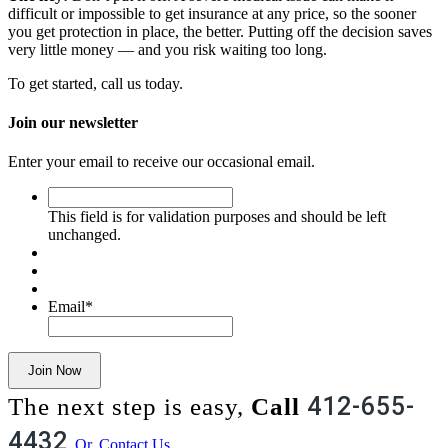
difficult or impossible to get insurance at any price, so the sooner
you get protection in place, the better. Putting off the decision saves
very little money — and you risk waiting too long.
To get started, call us today.
Join our newsletter
Enter your email to receive our occasional email.
This
field
This field is for validation purposes and should be left
is
unchanged.
for
validation
purposes
and
Email
*
should
be
left
Join Now
unchanged.
412-655-
The next step is easy,
Call
4432
Or, Contact Us