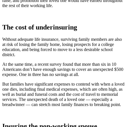
raise, and promotion their loved one would have earned throughout
the rest of their working life.
The cost of underinsuring
Without adequate life insurance, surviving family members are also
at risk of losing the family home, losing prospects for a college
education, and being forced to move to a less desirable school
district.
At the same time, a recent survey found that more than six in 10
Americans don’t have enough savings to cover an unexpected $500
expense. One in three has no savings at all.
But families have significant expenses to contend with when a loved
one dies, including final medical expenses, which are often high, as
well as burial and funeral costs and the cost of travel to memorial
services. The unexpected death of a loved one — especially a
breadwinner — can stretch most family finances to breaking point.
Insuring the non-working spouse