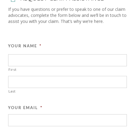
If you have questions or prefer to speak to one of our claim
advocates, complete the form below and we’ll be in touch to
assist you with your claim. That’s why we’re here.
YOUR NAME
*
First
Last
YOUR EMAIL
*