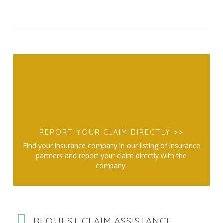
REPORT YOUR CLAIM DIRECTLY >>
Find your insurance company in our listing of insurance
partners and report your claim directly with the
company.
REQUEST CLAIM ASSISTANCE