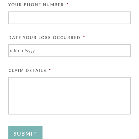
YOUR PHONE NUMBER
*
DATE YOUR LOSS OCCURRED
*
DD
slash
CLAIM DETAILS
*
MM
slash
YYYY
SUBMIT