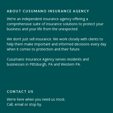
ABOUT CUSUMANO INSURANCE AGENCY
We’re an independent insurance agency offering a
comprehensive suite of insurance solutions to protect your
business and your life from the unexpected.
We don’t just sell insurance. We work closely with clients to
help them make important and informed decisions every day
when it comes to protection and their future.
Cusumano Insurance Agency serves residents and
businesses in Pittsburgh, PA and Western PA.
CONTACT US
We’re here when you need us most.
Call, email or stop by.