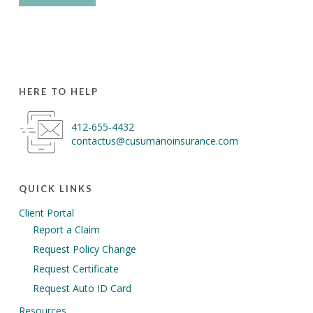
HERE TO HELP
412-655-4432
contactus@cusumanoinsurance.com
QUICK LINKS
Client Portal
Report a Claim
Request Policy Change
Request Certificate
Request Auto ID Card
Resources