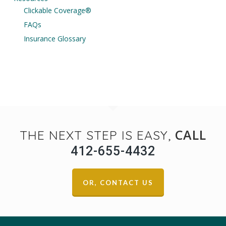
Clickable Coverage®
FAQs
Insurance Glossary
CALL
THE NEXT STEP IS EASY,
412-655-4432
OR, CONTACT US