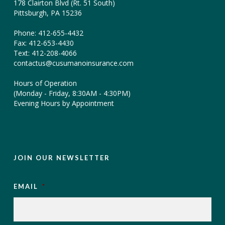
178 Clairton Blvd (Rt. 51 South)
Pittsburgh, PA 15236
Phone: 412-655-4432
Fax: 412-653-4430
Text: 412-208-4066
contactus@cusumanoinsurance.com
Hours of Operation
(Monday - Friday, 8:30AM - 4:30PM)
Evening Hours by Appointment
JOIN OUR NEWSLETTER
EMAIL
*